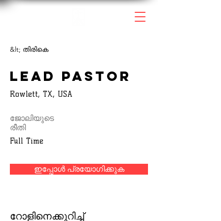
&lt; തിരികെ
Lead Pastor
Rowlett, TX, USA
ജോലിയുടെ
രീതി
Full Time
ഇപ്പോൾ പ്രയോഗിക്കുക
റോളിനെക്കുറിച്ച്