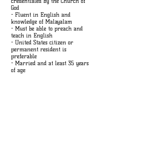
credentialed by the Church of
God
- Fluent in English and
knowledge of Malayalam
- Must be able to preach and
teach in English
- United States citizen or
permanent resident is
preferable
- Married and at least 35 years
of age
കമ്പനിയെക്കുറിച്ച്
Please contact
crossviewleadership@gmail.com
for more
information.