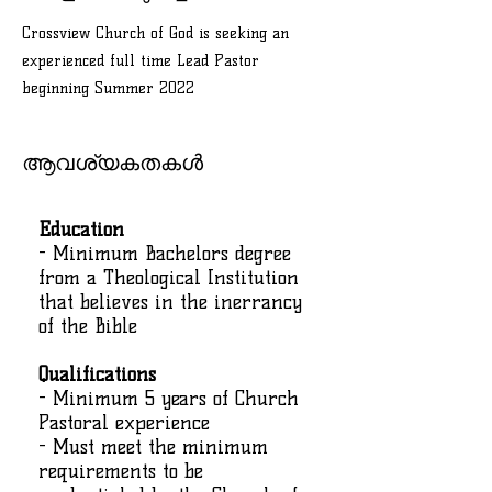
Crossview Church of God is seeking an
experienced full time Lead Pastor
beginning Summer 2022
ആവശ്യകതകൾ
Education
- Minimum Bachelors degree
from a Theological Institution
that believes in the inerrancy
of the Bible
Qualifications
- Minimum 5 years of Church
Pastoral experience
- Must meet the minimum
requirements to be