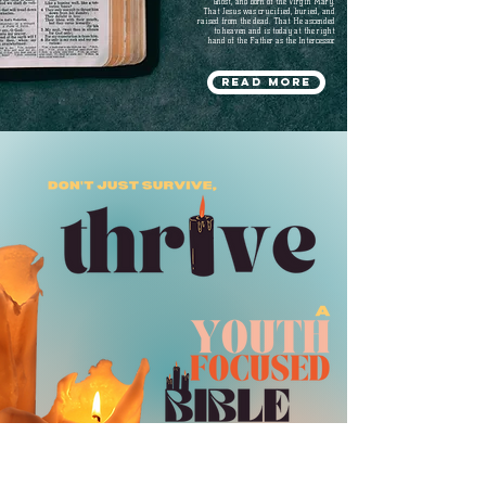
Ghost, and born of the Virgin Mary.
That Jesus was crucified, buried, and
raised from the dead. That He ascended
to heaven and is today at the right
hand of the Father as the Intercessor.
Read more