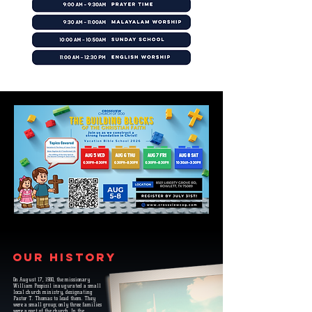
Our History
On August 17, 1980, the missionary
William Pospisil inaugurated a small
local church ministry, designating
Pastor T. Thomas to lead them. They
were a small group; only three families
were a part of the church. In the