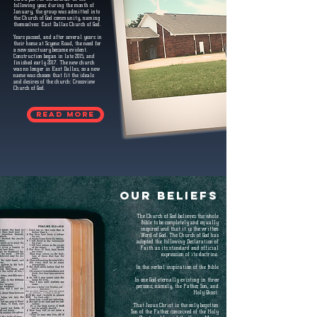
following year, during the month of
January, the group was admitted into
the Church of God community, naming
themselves: East Dallas Church of God.
Years passed, and after several years in
their home at Scyene Road, the need for
a new sanctuary became evident.
Construction began in late 2015, and
finished early 2017. The new church
was no longer in East Dallas, so a new
name was chosen that fit the ideals
and desires of the church: Crossview
Church of God.
Read more
OUR BELIEFS
The Church of God believes the whole
Bible to be completely and equally
inspired and that it is the written
Word of God. The Church of God has
adopted the following Declaration of
Faith as its standard and official
expression of its doctrine.
In the verbal inspiration of the Bible
In one God eternally existing in three
persons; namely, the Father, Son, and
Holy Ghost.
That Jesus Christ is the only begotten
Son of the Father, conceived of the Holy