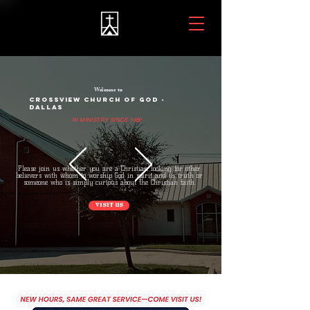
Welcome to
CROSSVIEW CHURCH OF GOD -
DALLAS
IN MINISTRY SINCE 1980
Please join us whether you are a Christian looking for other
believers with whom to worship God in spirit and in truth or
someone who is simply curious about the Christian faith.
VISIT US